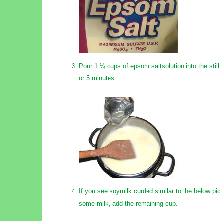
Pour 1 ¼ cups of epsom saltsolution into the still 
or 5 minutes.
If you see soymilk curded similar to the below pict
some milk, add the remaining cup.