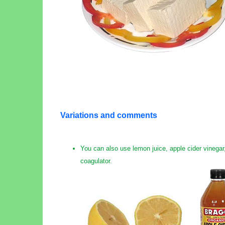
Variations and comments
You can also use lemon juice, apple cider vinegar,
coagulator.