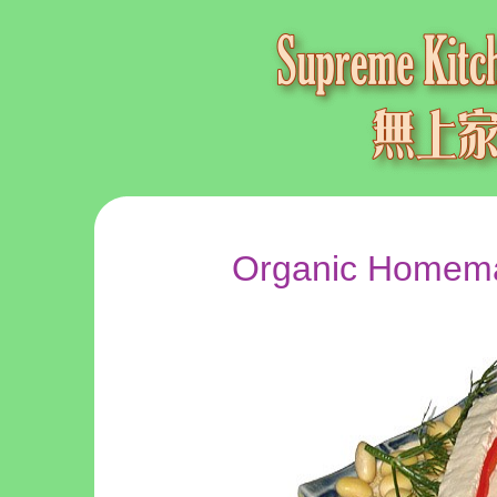
Organic Homema