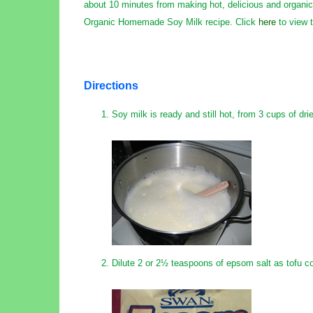
about 10 minutes from making hot, delicious and organic 
Organic Homemade Soy Milk recipe. Click
here
to view t
Directions
Soy milk is ready and still hot, from 3 cups of dr
Dilute 2 or 2½ teaspoons of epsom salt as tofu c