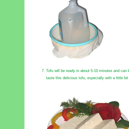
Tofu will be ready in about 5-10 minutes and can be
taste this delicious tofu, especially with a little bi