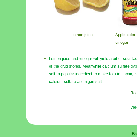
Lemon juice
Apple cider
vinegar
Lemon juice and vinegar will yield a bit of sour 
of the drug stores. Meanwhile calcium sulfate(gyp
salt, a popular ingredient to make tofu in Japan, is
calcium sulfate and nigari salt.
Rea
vid
Ba