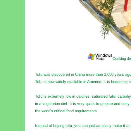
Cooking de
Tofu was discovered in China more than 2,000 years ago
Tofu is now widely available in America. It is becoming 
Tofu is extremely low in calories, saturated fats, carbohy
in a vegetarian diet. It is very quick to prepare and easy 
the world's critical food requirements.
Instead of buying tofu, you can just as easily make it a