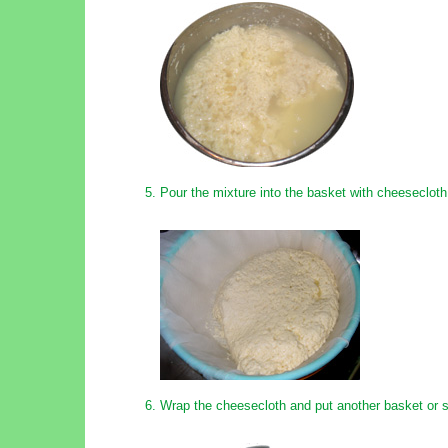
Pour the mixture into the basket with cheesecloth
Wrap the cheesecloth and put another basket or s